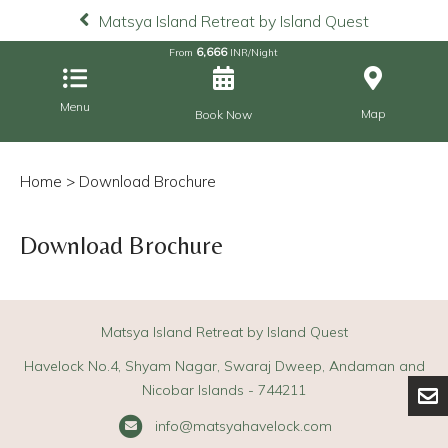
Matsya Island Retreat by Island Quest
6,666
From
INR/Night
Menu
Map
Book Now
Home
> Download Brochure
Download Brochure
Matsya Island Retreat by Island Quest
Havelock No.4, Shyam Nagar, Swaraj Dweep, Andaman and
Nicobar Islands - 744211
info@matsyahavelock.com