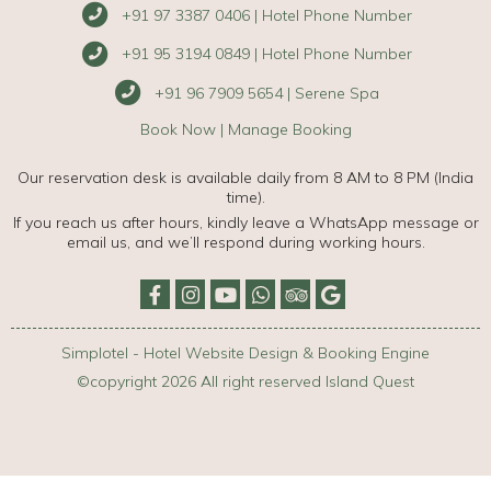
+91 97 3387 0406 | Hotel Phone Number
+91 95 3194 0849 | Hotel Phone Number
+91 96 7909 5654 | Serene Spa
Book Now
|
Manage Booking
Our reservation desk is available daily from 8 AM to 8 PM (India
time).
If you reach us after hours, kindly leave a WhatsApp message or
email us, and we’ll respond during working hours.
Simplotel - Hotel Website Design & Booking Engine
©copyright 2026 All right reserved Island Quest