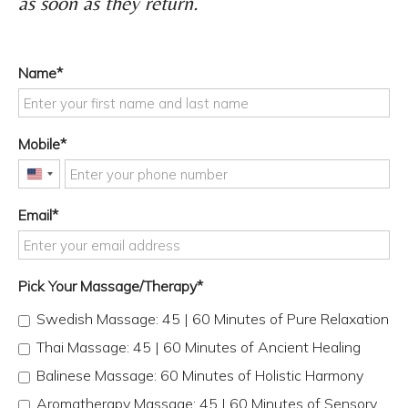
as soon as they return.
Name
Mobile
United
States
Email
+1
Pick Your Massage/Therapy
Swedish Massage: 45 | 60 Minutes of Pure Relaxation
Thai Massage: 45 | 60 Minutes of Ancient Healing
Balinese Massage: 60 Minutes of Holistic Harmony
Aromatherapy Massage: 45 | 60 Minutes of Sensory