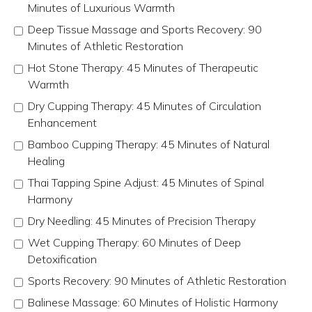
Minutes of Luxurious Warmth
Deep Tissue Massage and Sports Recovery: 90
Minutes of Athletic Restoration
Hot Stone Therapy: 45 Minutes of Therapeutic
Warmth
Dry Cupping Therapy: 45 Minutes of Circulation
Enhancement
Bamboo Cupping Therapy: 45 Minutes of Natural
Healing
Thai Tapping Spine Adjust: 45 Minutes of Spinal
Harmony
Dry Needling: 45 Minutes of Precision Therapy
Wet Cupping Therapy: 60 Minutes of Deep
Detoxification
Sports Recovery: 90 Minutes of Athletic Restoration
Balinese Massage: 60 Minutes of Holistic Harmony