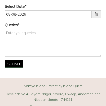
Select Date
Queries
SUBMIT
Matsya Island Retreat by Island Quest
Havelock No.4, Shyam Nagar, Swaraj Dweep, Andaman and
Nicobar Islands - 744211