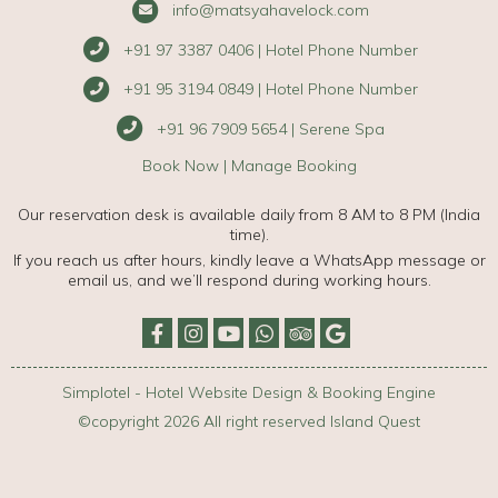
info@matsyahavelock.com
+91 97 3387 0406 | Hotel Phone Number
+91 95 3194 0849 | Hotel Phone Number
+91 96 7909 5654 | Serene Spa
Book Now
|
Manage Booking
Our reservation desk is available daily from 8 AM to 8 PM (India
time).
If you reach us after hours, kindly leave a WhatsApp message or
email us, and we’ll respond during working hours.
Simplotel - Hotel Website Design & Booking Engine
©copyright 2026 All right reserved Island Quest