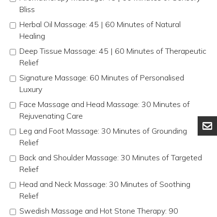
Bliss
Herbal Oil Massage: 45 | 60 Minutes of Natural
Healing
Deep Tissue Massage: 45 | 60 Minutes of Therapeutic
Relief
Signature Massage: 60 Minutes of Personalised
Luxury
Face Massage and Head Massage: 30 Minutes of
Rejuvenating Care
Leg and Foot Massage: 30 Minutes of Grounding
Relief
Back and Shoulder Massage: 30 Minutes of Targeted
Relief
Head and Neck Massage: 30 Minutes of Soothing
Relief
Swedish Massage and Hot Stone Therapy: 90