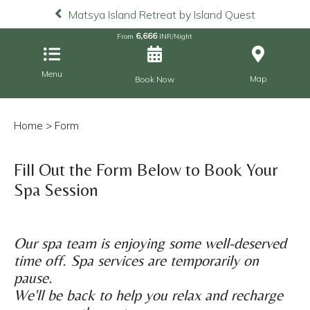
Matsya Island Retreat by Island Quest
6,666
From
INR/Night
Menu
Map
Book Now
Home
> Form
Fill Out the Form Below to Book Your
Spa Session
Our spa team is enjoying some well-deserved
time off. Spa services are temporarily on
pause.
We'll be back to help you relax and recharge