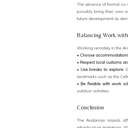
The absence of formal co-
possibly bring their own e
future development as dem
Balancing Work with 
Working remotely in the And
•
Choose accommodations 
•
Respect local customs an
•
Use breaks to explore:
En
landmarks such as the Cellul
•
Be flexible with work sc
outdoor activities.
Conclusion
The Andaman Islands offe
infrastructure limitations. 