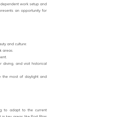
independent work setup and
resents an opportunity for
uty and culture:
k areas.
ent.
iving, and visit historical
 the most of daylight and
g to adapt to the current
 in key areas like Port Blair