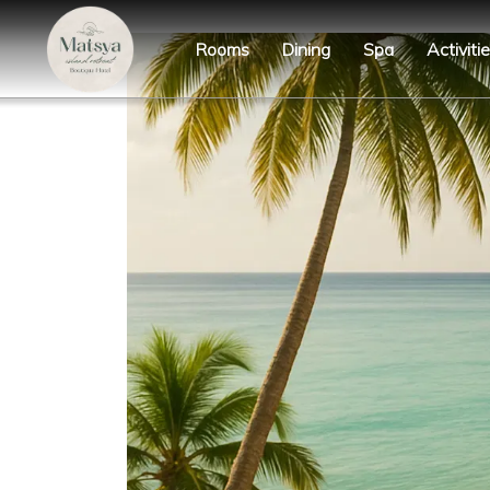
Rooms
Dining
Spa
Activiti