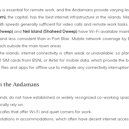
ity is essential for remote work, and the Andamans provide varying lev
am),
the capital, has the best internet infrastructure in the islands. 
ith speeds generally sufficient for video calls and remote work tasks.
 Dweep)
and
Neil Island (Shaheed Dweep)
have Wi-Fi available mainl
nd less consistent than in Port Blair. Mobile network coverage by B
each outside the main town areas.
he islands, internet connectivity is often weak or unavailable, so pla
l SIM cards from BSNL or Airtel for mobile data, which provide the be
iles and apps for offline use to mitigate any connectivity interruptio
in the Andamans
ands do not have established or widely recognized co-working space
ally rely on:
cafes that offer Wi-Fi and quiet corners for work.
kstations in accommodations, which often have decent internet acces