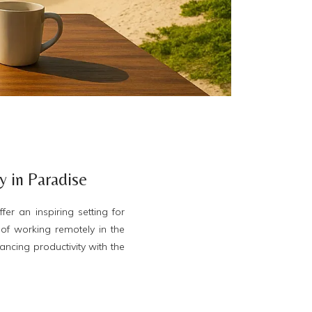
 in Paradise
r an inspiring setting for
of working remotely in the
ancing productivity with the