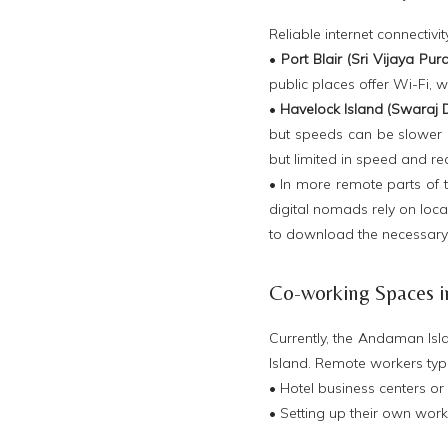
Reliable internet connectiv
•
Port Blair (Sri Vijaya Pur
public places offer Wi-Fi, w
•
Havelock Island (Swaraj
but speeds can be slower a
but limited in speed and r
• In more remote parts of t
digital nomads rely on loca
to download the necessary f
Co-working Spaces 
Currently, the Andaman Isl
Island. Remote workers typic
• Hotel business centers or 
• Setting up their own wor