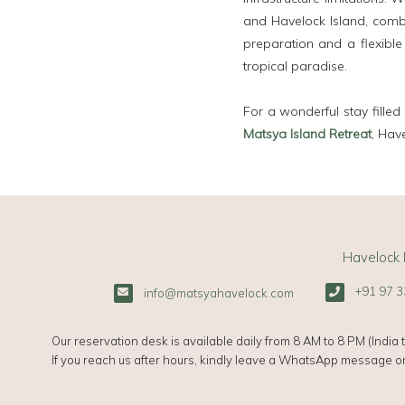
and Havelock Island, combi
preparation and a flexible
tropical paradise.
For a wonderful stay filled
Matsya Island Retreat
, Hav
Havelock 
+91 97 3
info@matsyahavelock.com
Our reservation desk is available daily from 8 AM to 8 PM (India t
If you reach us after hours, kindly leave a WhatsApp message or