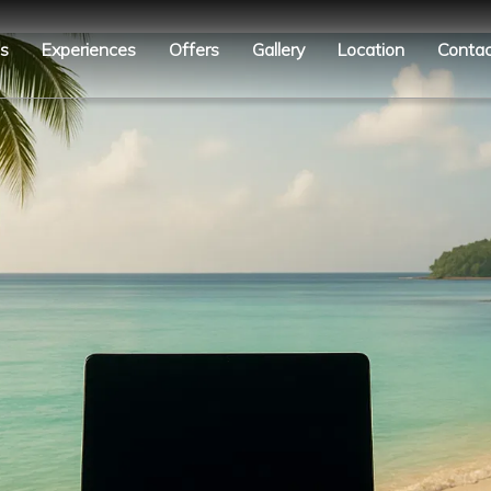
es
Experiences
Offers
Gallery
Location
Contac