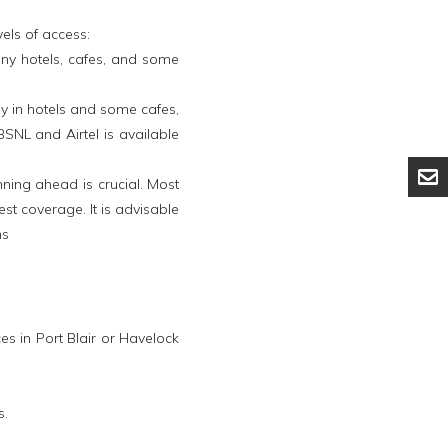
els of access:
Many hotels, cafes, and some
y in hotels and some cafes,
SNL and Airtel is available
nning ahead is crucial. Most
st coverage. It is advisable
ns
s in Port Blair or Havelock
s.