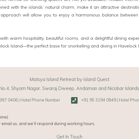
ned with the islands’ natural charm, make it an attractive destinat
 approach will allow you to enjoy a harmonious balance between wo
 with warm hospitality, beautiful rooms, and a delightful dining expe
elock Island—the perfect base for snorkelling and diving in Havelock I
Matsya Island Retreat by Island Quest
No.4, Shyam Nagar, Swaraj Dweep, Andaman and Nicobar Island
387 0406 | Hotel Phone Number
+91 95 3194 0849 | Hotel Ph
ime).
 email us, and we’ll respond during working hours.
Get In Touch