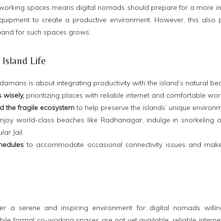
working spaces means digital nomads should prepare for a more 
quipment to create a productive environment. However, this also p
and for such spaces grows.
Island Life
amans is about integrating productivity with the island’s natural bea
wisely,
prioritizing places with reliable internet and comfortable wor
d the fragile
ecosystem
to
help preserve the islands’ unique environm
joy world-class beaches like Radhanagar, indulge in snorkeling or d
ar Jail.
hedules
to accommodate occasional connectivity issues and make
r a serene and inspiring environment for digital nomads willin
While formal co-working spaces are not yet available, reliable internet