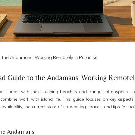
o the Andamans: Working Remotely in Paradise
ad Guide to the Andamans: Working Remotely
slands, with their stunning beaches and tranquil atmosphere, offe
combine work with island life. This guide focuses on key aspects 
vailability, the current state of co-working spaces, and tips for bal
n the Andamans