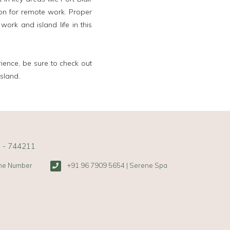
ion for remote work. Proper
rk and island life in this
rience, be sure to check out
sland.
s - 744211
one Number
+91 96 7909 5654 | Serene Spa