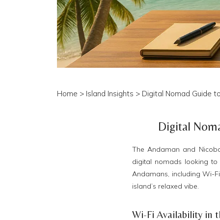
Home
>
Island Insights
> Digital Nomad Guide t
Digital Nom
The Andaman and Nicobar I
digital nomads looking to 
Andamans, including Wi-Fi a
island’s relaxed vibe.
Wi-Fi Availability i