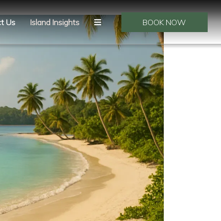
t Us
Island Insights
BOOK NOW