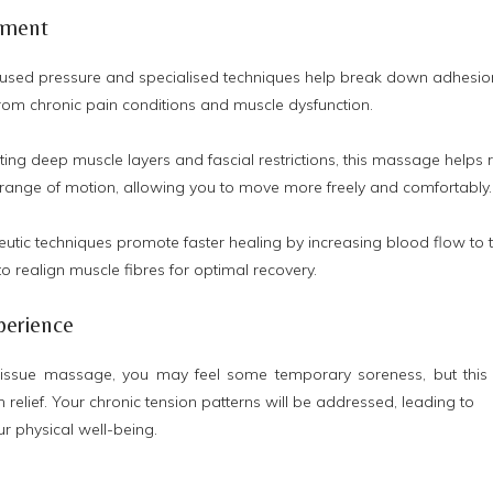
tment
used pressure and specialised techniques help break down adhesion
 from chronic pain conditions and muscle dysfunction.
ting deep muscle layers and fascial restrictions, this massage help
 range of motion, allowing you to move more freely and comfortably.
utic techniques promote faster healing by increasing blood flow to t
o realign muscle fibres for optimal recovery.
perience
tissue massage, you may feel some temporary soreness, but this 
n relief. Your chronic tension patterns will be addressed, leading to
r physical well-being.