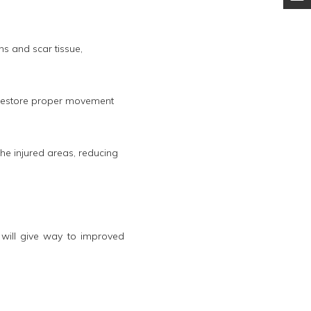
s and scar tissue,
s restore proper movement
he injured areas, reducing
will give way to improved