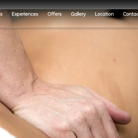
es
Experiences
Offers
Gallery
Location
Contac