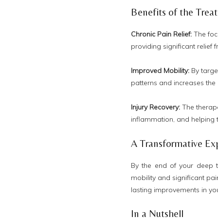
Benefits of the Trea
Chronic Pain Relief:
The foc
providing significant relief
Improved Mobility:
By targe
patterns and increases the
Injury Recovery:
The therape
inflammation, and helping t
A Transformative Ex
By the end of your deep 
mobility and significant pai
lasting improvements in you
In a Nutshell