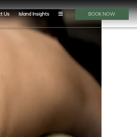
t Us
Island Insights
BOOK NOW