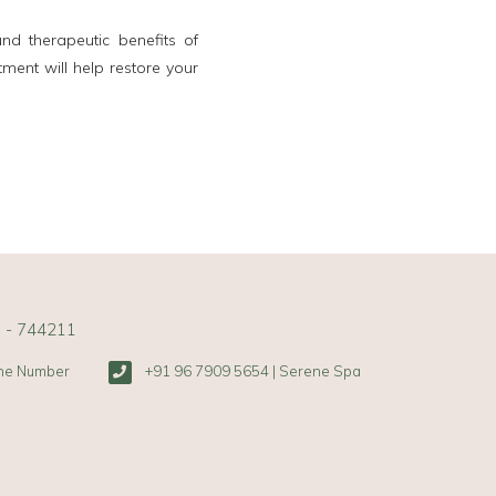
d therapeutic benefits of
tment will help restore your
s - 744211
one Number
+91 96 7909 5654 | Serene Spa