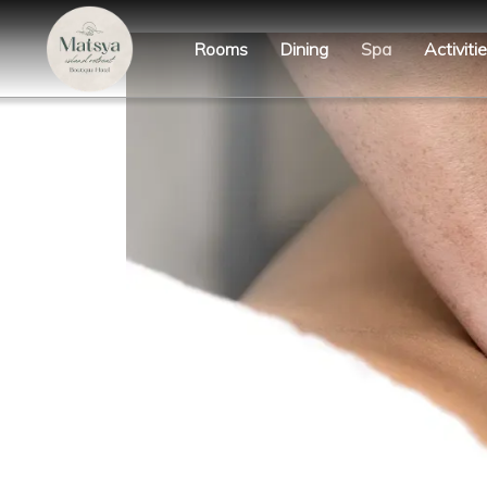
Rooms
Dining
Spa
Activiti