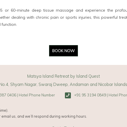
 45 or 60-minute deep tissue massage and experience the profoun
ther dealing with chronic pain or sports injuries, this powerful trea
 function.
BOOK NOW
Matsya Island Retreat by Island Quest
No.4, Shyam Nagar, Swaraj Dweep, Andaman and Nicobar Island
387 0406 | Hotel Phone Number
+91 95 3194 0849 | Hotel Ph
ime).
 email us, and we’ll respond during working hours.