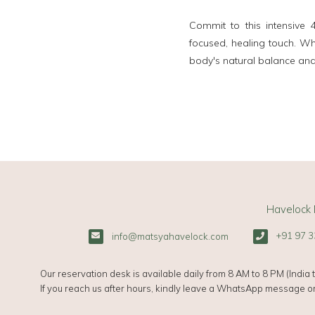
Commit to this intensive
focused, healing touch. Whe
body's natural balance and
Havelock 
+91 97 3
info@matsyahavelock.com
Our reservation desk is available daily from 8 AM to 8 PM (India t
If you reach us after hours, kindly leave a WhatsApp message or