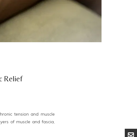
c Relief
hronic tension and muscle
ayers of muscle and fascia,