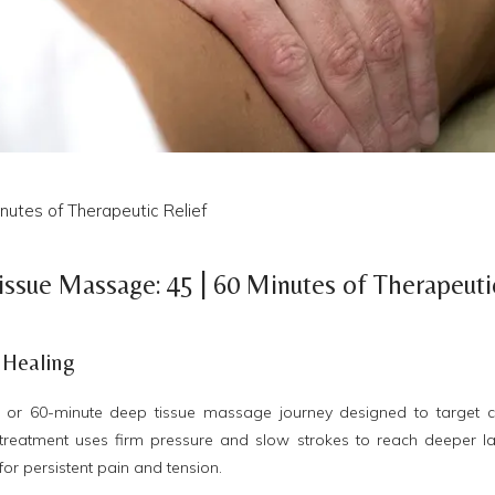
utes of Therapeutic Relief
ssue Massage: 45 | 60 Minutes of Therapeuti
 Healing
or 60-minute deep tissue massage journey designed to target c
e treatment uses firm pressure and slow strokes to reach deeper l
 for persistent pain and tension.