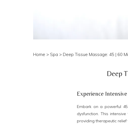
Home
>
Spa
> Deep Tissue Massage: 45 | 60 Min
Deep Ti
Experience Intensive
Embark on a powerful 45 
dysfunction. This intensiv
providing therapeutic relief