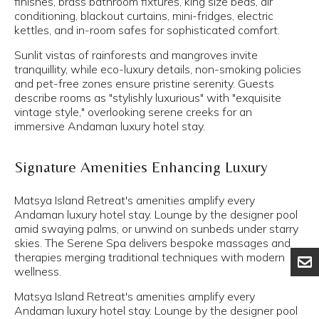
finishes, brass bathroom fixtures, king size beds, air
conditioning, blackout curtains, mini-fridges, electric
kettles, and in-room safes for sophisticated comfort.
Sunlit vistas of rainforests and mangroves invite
tranquillity, while eco-luxury details, non-smoking policies
and pet-free zones ensure pristine serenity. Guests
describe rooms as "stylishly luxurious" with "exquisite
vintage style," overlooking serene creeks for an
immersive Andaman luxury hotel stay.
Signature Amenities Enhancing Luxury
Matsya Island Retreat's amenities amplify every
Andaman luxury hotel stay. Lounge by the designer pool
amid swaying palms, or unwind on sunbeds under starry
skies. The Serene Spa delivers bespoke massages and
therapies merging traditional techniques with modern
wellness.
Matsya Island Retreat's amenities amplify every
Andaman luxury hotel stay. Lounge by the designer pool