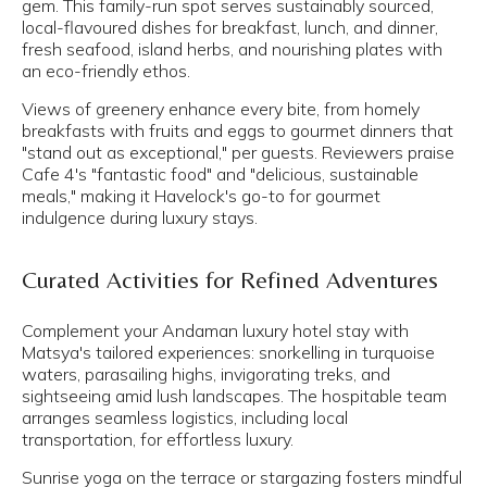
gem. This family-run spot serves sustainably sourced,
local-flavoured dishes for breakfast, lunch, and dinner,
fresh seafood, island herbs, and nourishing plates with
an eco-friendly ethos.
Views of greenery enhance every bite, from homely
breakfasts with fruits and eggs to gourmet dinners that
"stand out as exceptional," per guests. Reviewers praise
Cafe 4's "fantastic food" and "delicious, sustainable
meals," making it Havelock's go-to for gourmet
indulgence during luxury stays.
Curated Activities for Refined Adventures
Complement your Andaman luxury hotel stay with
Matsya's tailored experiences: snorkelling in turquoise
waters, parasailing highs, invigorating treks, and
sightseeing amid lush landscapes. The hospitable team
arranges seamless logistics, including local
transportation, for effortless luxury.
Sunrise yoga on the terrace or stargazing fosters mindful