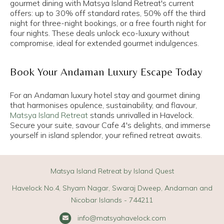
gourmet dining with Matsya Island Retreat's current
offers: up to 30% off standard rates, 50% off the third
night for three-night bookings, or a free fourth night for
four nights. These deals unlock eco-luxury without
compromise, ideal for extended gourmet indulgences.​
Book Your Andaman Luxury Escape Today
For an Andaman luxury hotel stay and gourmet dining
that harmonises opulence, sustainability, and flavour,
Matsya Island Retreat
stands unrivalled in Havelock.
Secure your suite, savour Cafe 4's delights, and immerse
yourself in island splendor, your refined retreat awaits.
Matsya Island Retreat by Island Quest
Havelock No.4, Shyam Nagar, Swaraj Dweep, Andaman and
Nicobar Islands - 744211
info@matsyahavelock.com