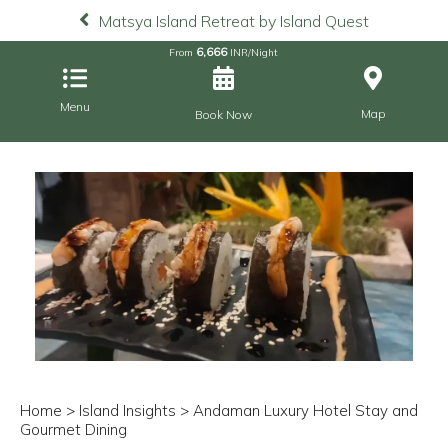
Matsya Island Retreat by Island Quest
6,666
From
INR/Night
Menu
Map
Book Now
Home
>
Island Insights
> Andaman Luxury Hotel Stay and
Gourmet Dining