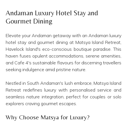
Andaman Luxury Hotel Stay and
Gourmet Dining
Elevate your Andaman getaway with an Andaman luxury
hotel stay and gourmet dining at Matsya Island Retreat,
Havelock Island's eco-conscious boutique paradise. This
haven fuses opulent accommodations, serene amenities,
and Cafe 4's sustainable flavours for discerning travellers
seeking indulgence amid pristine nature.
Nestled in South Andaman's lush embrace, Matsya Island
Retreat redefines luxury with personalised service and
seamless nature integration, perfect for couples or solo
explorers craving gourmet escapes.
Why Choose Matsya for Luxury?