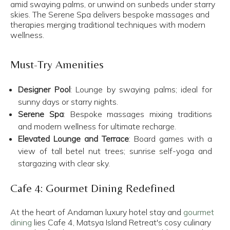
amid swaying palms, or unwind on sunbeds under starry
skies. The Serene Spa delivers bespoke massages and
therapies merging traditional techniques with modern
wellness.
Must-Try Amenities
Designer Pool
: Lounge by swaying palms; ideal for
sunny days or starry nights.​
Serene Spa
: Bespoke massages mixing traditions
and modern wellness for ultimate recharge.​
Elevated Lounge and Terrace
: Board games with a
view of tall betel nut trees; sunrise self-yoga and
stargazing with clear sky.
Cafe 4: Gourmet Dining Redefined
At the heart of Andaman luxury hotel stay and
gourmet
dining
lies Cafe 4, Matsya Island Retreat's cosy culinary