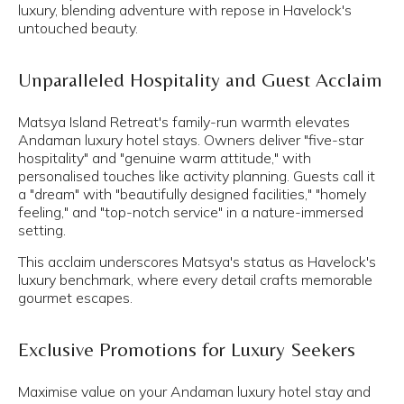
luxury, blending adventure with repose in Havelock's
untouched beauty.
Unparalleled Hospitality and Guest Acclaim
Matsya Island Retreat's family-run warmth elevates
Andaman luxury hotel stays. Owners deliver "five-star
hospitality" and "genuine warm attitude," with
personalised touches like activity planning. Guests call it
a "dream" with "beautifully designed facilities," "homely
feeling," and "top-notch service" in a nature-immersed
setting.
This acclaim underscores Matsya's status as Havelock's
luxury benchmark, where every detail crafts memorable
gourmet escapes.
Exclusive Promotions for Luxury Seekers
Maximise value on your Andaman luxury hotel stay and