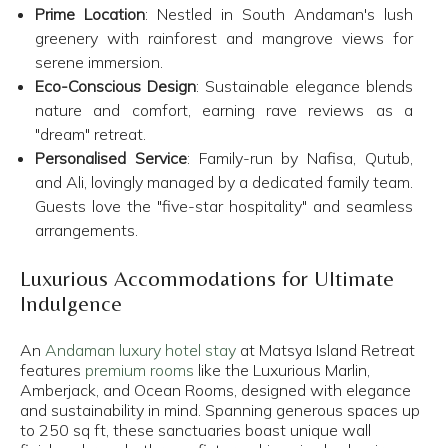
Prime Location
: Nestled in South Andaman's lush
greenery with rainforest and mangrove views for
serene immersion.​
Eco-Conscious Design
: Sustainable elegance blends
nature and comfort, earning rave reviews as a
"dream" retreat.​
Personalised Service
: Family-run by Nafisa, Qutub,
and Ali, lovingly managed by a dedicated family team.
Guests love the "five-star hospitality" and seamless
arrangements.​
Luxurious Accommodations for Ultimate
Indulgence
An
Andaman luxury hotel stay
at Matsya Island Retreat
features
premium rooms
like the Luxurious Marlin,
Amberjack, and Ocean Rooms, designed with elegance
and sustainability in mind. Spanning generous spaces up
to 250 sq ft, these sanctuaries boast unique wall